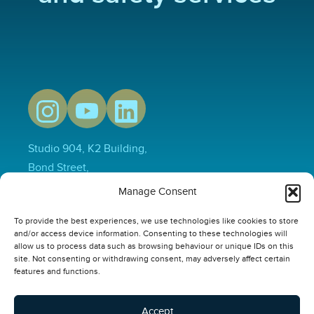
Studio 904, K2 Building,
Bond Street,
Hull,
Manage Consent
HU1 3EN
To provide the best experiences, we use technologies like cookies to store
01482 231733
and/or access device information. Consenting to these technologies will
hello@thepowerplusgroup.com
allow us to process data such as browsing behaviour or unique IDs on this
site. Not consenting or withdrawing consent, may adversely affect certain
Our Links
features and functions.
Video
Compliance Software
Accept