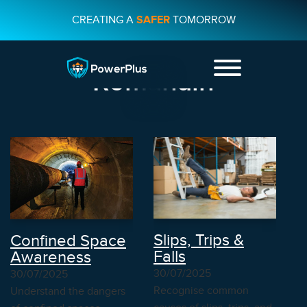
CREATING A
SAFER
TOMORROW
Course Attribute:
Romanain
+44 01482
231733
CONTACT US
Slips, Trips &
Confined Space
Falls
Awareness
30/07/2025
30/07/2025
Recognise common
Understand the dangers