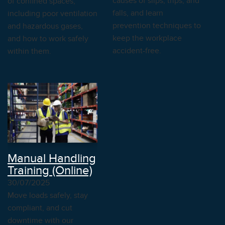
causes of slips, trips, and
of confined spaces,
falls, and learn
including poor ventilation
prevention techniques to
and hazardous gases,
keep the workplace
and how to work safely
accident-free.
within them.
Manual Handling
Training (Online)
30/07/2025
Move loads safely, stay
compliant, and cut
downtime with our