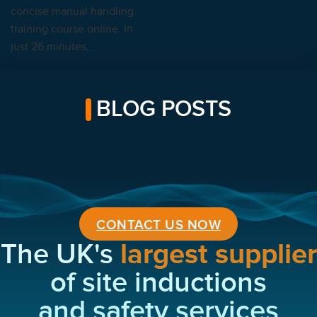
concise manual handling
training course online. In
just 26 minutes,…
BLOG POSTS
CONTACT US NOW
The UK's
largest supplier
of site inductions
and safety services