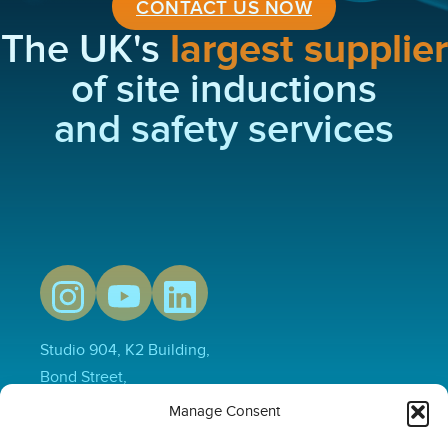
CONTACT US NOW
The UK's
largest supplier
of site inductions
and safety services
Studio 904, K2 Building,
Bond Street,
Hull,
Manage Consent
HU1 3EN