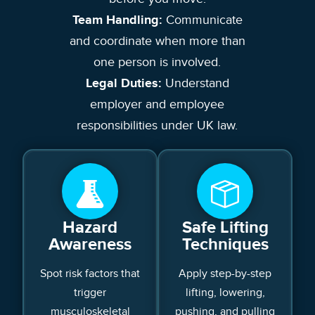
Team Handling:
Communicate
and coordinate when more than
one person is involved.
Legal Duties:
Understand
employer and employee
responsibilities under UK law.
Hazard
Safe Lifting
Awareness
Techniques
Spot risk factors that
Apply step-by-step
trigger
lifting, lowering,
musculoskeletal
pushing, and pulling