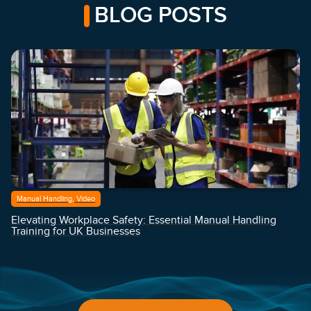
BLOG POSTS
Manual Handling, Video
Elevating Workplace Safety: Essential Manual Handling
Training for UK Businesses