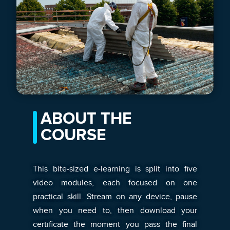
ABOUT THE
COURSE
This bite-sized e-learning is split into five
video modules, each focused on one
practical skill. Stream on any device, pause
when you need to, then download your
certificate the moment you pass the final