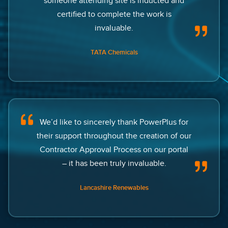
someone attending site is inducted and
certified to complete the work is
invaluable.
TATA Chemicals
We’d like to sincerely thank PowerPlus for
their support throughout the creation of our
Contractor Approval Process on our portal
– it has been truly invaluable.
Lancashire Renewables