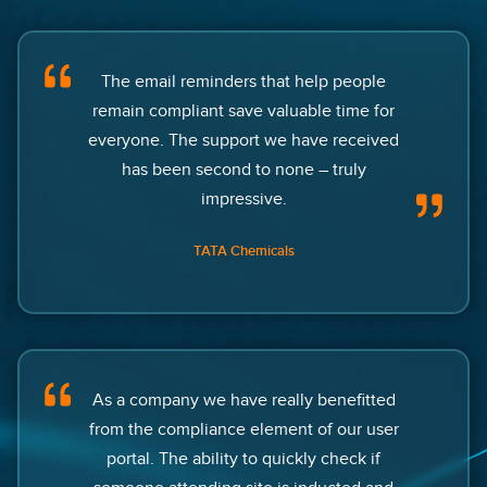
The email reminders that help people
remain compliant save valuable time for
everyone. The support we have received
has been second to none – truly
impressive.
TATA Chemicals
As a company we have really benefitted
from the compliance element of our user
portal. The ability to quickly check if