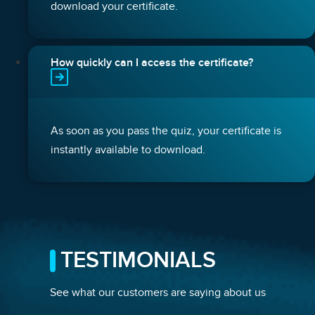
download your certificate.
How quickly can I access the certificate?
As soon as you pass the quiz, your certificate is
instantly available to download.
TESTIMONIALS
See what our customers are saying about us