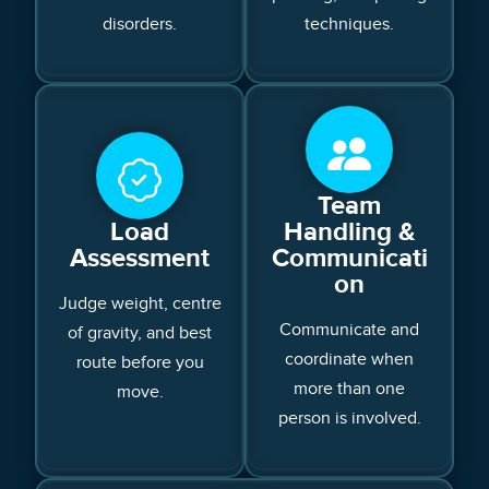
disorders.
techniques.
Team
Load
Handling &
Assessment
Communicati
on
Judge weight, centre
Communicate and
of gravity, and best
coordinate when
route before you
more than one
move.
person is involved.