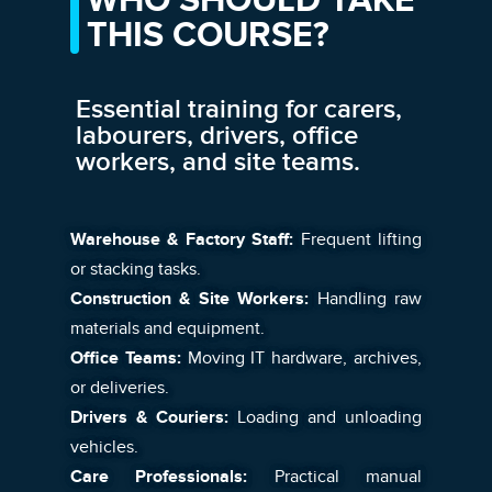
WHO SHOULD TAKE
THIS COURSE?
Essential training for carers,
labourers, drivers, office
workers, and site teams.
Warehouse & Factory Staff:
Frequent lifting
or stacking tasks.
Construction & Site Workers:
Handling raw
materials and equipment.
Office Teams:
Moving IT hardware, archives,
or deliveries.
Drivers & Couriers:
Loading and unloading
vehicles.
Care Professionals:
Practical manual