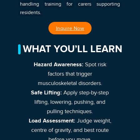
handling training for carers supporting
residents.
Inquire Now
WHAT YOU’LL LEARN
Hazard Awareness:
Spot risk
factors that trigger
musculoskeletal disorders.
Safe Lifting:
Apply step-by-step
lifting, lowering, pushing, and
pulling techniques.
Load Assessment:
Judge weight,
centre of gravity, and best route
before you move.