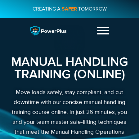
CREATING A
SAFER
TOMORROW
+44 01482
231733
MANUAL HANDLING
CONTACT US
TRAINING (ONLINE)
Move loads safely, stay compliant, and cut
downtime with our concise manual handling
training course online. In just 26 minutes, you
and your team master safe-lifting techniques
that meet the Manual Handling Operations