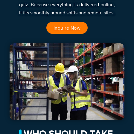
quiz. Because everything is delivered online,
it fits smoothly around shifts and remote sites.
Inquire Now