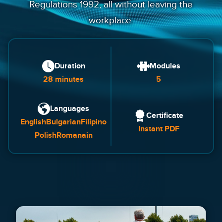
Regulations 1992, all without leaving the
workplace.
Duration
Modules
28 minutes
5
Languages
Certificate
English
Bulgarian
Filipino
Instant PDF
Polish
Romanain