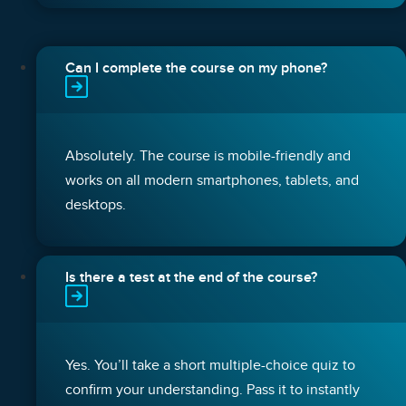
Can I complete the course on my phone?
Absolutely. The course is mobile-friendly and
works on all modern smartphones, tablets, and
desktops.
Is there a test at the end of the course?
Yes. You’ll take a short multiple-choice quiz to
confirm your understanding. Pass it to instantly