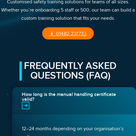
Customised safety training solutions for teams of all sizes.
Whether you’re onboarding 5 staff or 500, our team can build a
custom training solution that fits your needs.
📱 01482 231733
FREQUENTLY ASKED
QUESTIONS (FAQ)
How long is the manual handling certificate
valid?
12–24 months depending on your organisation’s