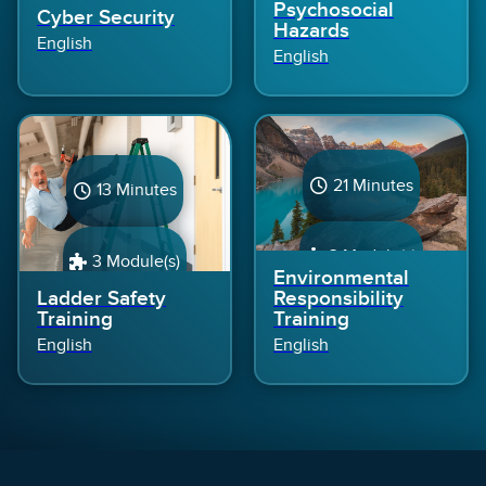
Psychosocial
Cyber Security
Hazards
English
English
21 Minutes
13 Minutes
3 Module(s)
3 Module(s)
Environmental
Ladder Safety
Responsibility
Training
Training
English
English