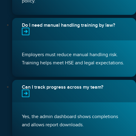
policy.
Do I need manual handling training by law?
Employers must reduce manual handling risk.
Training helps meet HSE and legal expectations.
Can I track progress across my team?
Yes, the admin dashboard shows completions
and allows report downloads.