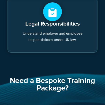
Legal Responsibilities
Understand employer and employee
responsibilities under UK law.
Need a Bespoke Training
Package?