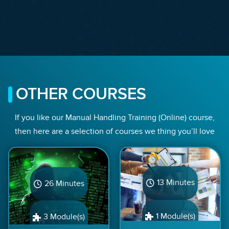
OTHER COURSES
If you like our Manual Handling Training (Online) course,
then here are a selection of courses we thing you’ll love
13 Minutes
26 Minutes
1 Module(s)
3 Module(s)