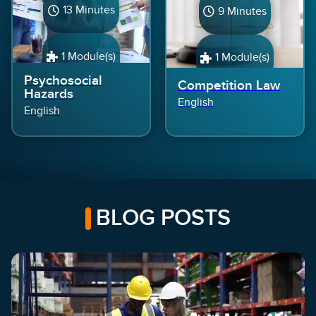
13 Minutes
9 Minutes
1 Module(s)
1 Module(s)
Psychosocial
Competition Law
Hazards
English
English
BLOG POSTS