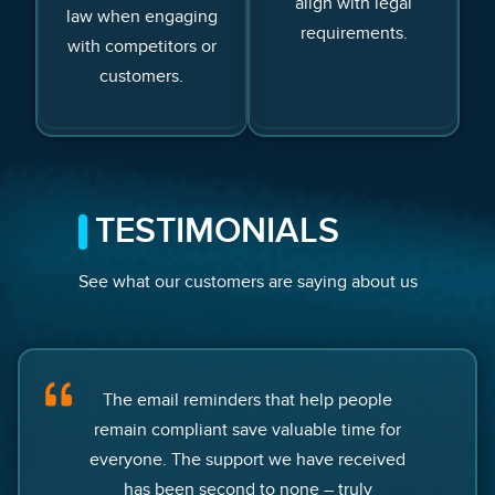
align with legal
law when engaging
requirements.
with competitors or
customers.
TESTIMONIALS
See what our customers are saying about us
The email reminders that help people
remain compliant save valuable time for
everyone. The support we have received
has been second to none – truly