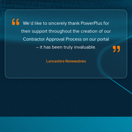
We’d like to sincerely thank PowerPlus for
their support throughout the creation of our
Contractor Approval Process on our portal
– it has been truly invaluable.
Lancashire Renewables