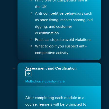
Principles of competition law in
the UK
Anti-competitive behaviours such
as price fixing, market sharing, bid
rigging, and customer
discrimination
Practical steps to avoid violations
What to do if you suspect anti-
competitive activity
Assessment and Certification
Multi-choice questionnare
After completing each module in a
course, learners will be prompted to