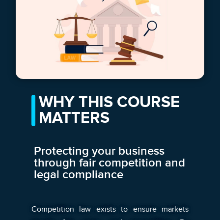
WHY THIS COURSE
MATTERS
Protecting your business
through fair competition and
legal compliance
Competition law exists to ensure markets