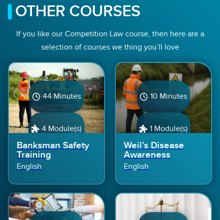
OTHER COURSES
If you like our Competition Law course, then here are a
selection of courses we thing you’ll love
44 Minutes
10 Minutes
4 Module(s)
1 Module(s)
Banksman Safety
Weil’s Disease
Training
Awareness
English
English