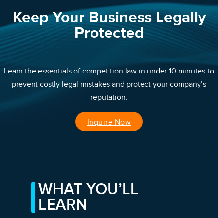
Keep Your Business Legally
Protected
Learn the essentials of competition law in under 10 minutes to
prevent costly legal mistakes and protect your company’s
reputation.
Inquire Now
WHAT YOU’LL
LEARN