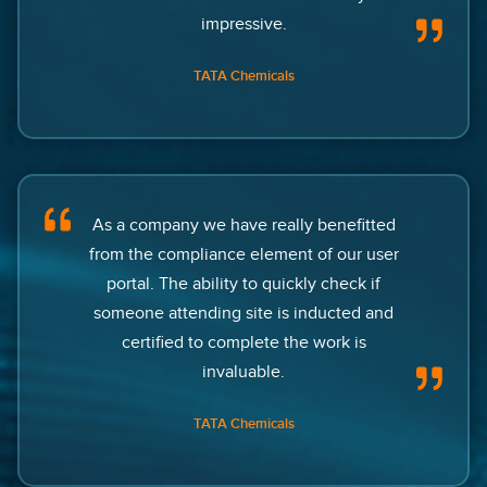
impressive.
TATA Chemicals
As a company we have really benefitted
from the compliance element of our user
portal. The ability to quickly check if
someone attending site is inducted and
certified to complete the work is
invaluable.
TATA Chemicals