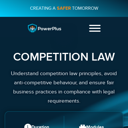
CREATING A
SAFER
TOMORROW
+44 01482
231733
COMPETITION LAW
CONTACT US
Understand competition law principles, avoid
anti-competitive behaviour, and ensure fair
business practices in compliance with legal
requirements.
Duration
Modules