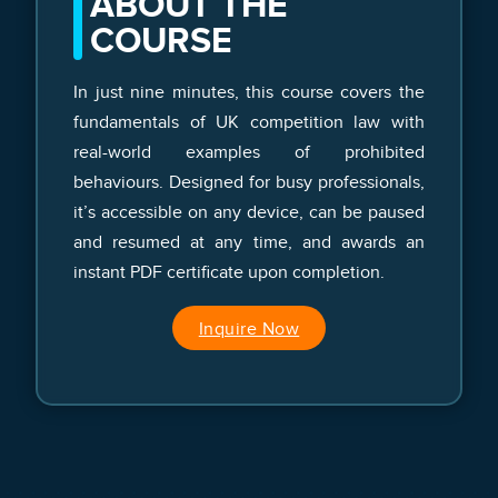
ABOUT THE
COURSE
In just nine minutes, this course covers the
fundamentals of UK competition law with
real-world examples of prohibited
behaviours. Designed for busy professionals,
it’s accessible on any device, can be paused
and resumed at any time, and awards an
instant PDF certificate upon completion.
Inquire Now