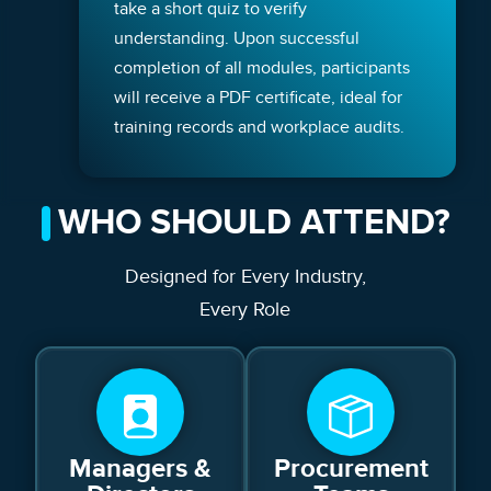
take a short quiz to verify
understanding. Upon successful
completion of all modules, participants
will receive a PDF certificate, ideal for
training records and workplace audits.
WHO SHOULD ATTEND?
Designed for Every Industry,
Every Role
Managers &
Procurement