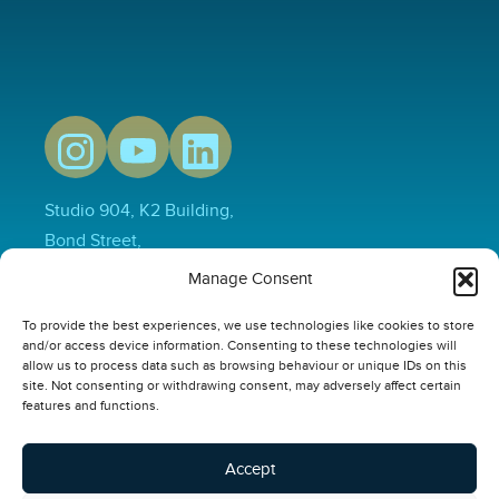
Studio 904, K2 Building,
Bond Street,
Hull,
Manage Consent
HU1 3EN
To provide the best experiences, we use technologies like cookies to store
01482 231733
and/or access device information. Consenting to these technologies will
hello@thepowerplusgroup.com
allow us to process data such as browsing behaviour or unique IDs on this
site. Not consenting or withdrawing consent, may adversely affect certain
Our Links
features and functions.
Video
Compliance Software
Accept
Online Safety Courses