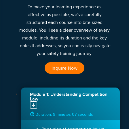
To make your learning experience as
effective as possible, we’ve carefully
structured each course into bite-sized
modules. You’ll see a clear overview of every
module, including its duration and the key
topics it addresses, so you can easily navigate
your safety training journey.
Inquire Now
Module 1: Understanding Competition
Law
⏱ Duration: 9 minutes 07 seconds