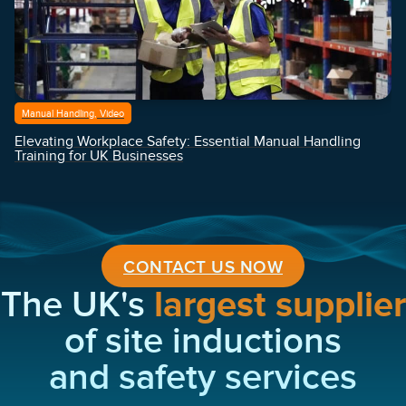
Manual Handling, Video
Elevating Workplace Safety: Essential Manual Handling
Training for UK Businesses
CONTACT US NOW
The UK's
largest supplier
of site inductions
and safety services