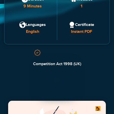
9 Minutes
1
Languages
Certificate
English
Instant PDF
Competition Act 1998 (UK)