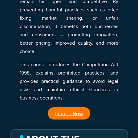
remain fair, open, and competitive. By
preventing harmful practices such as price
fixing, market sharing, or unfair
discrimination, it benefits both businesses
and consumers — promoting innovation,
better pricing, improved quality, and more
choice.
This course introduces the Competition Act
1998, explains prohibited practices, and
provides practical guidance to avoid legal
risks and maintain ethical standards in
business operations.
Inquire Now