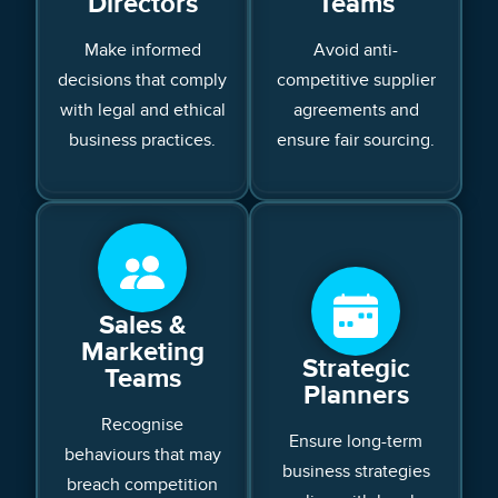
Directors
Teams
Make informed
Avoid anti-
decisions that comply
competitive supplier
with legal and ethical
agreements and
business practices.
ensure fair sourcing.
Sales &
Marketing
Strategic
Teams
Planners
Recognise
Ensure long-term
behaviours that may
business strategies
breach competition