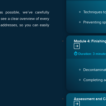
Techniques to
s possible, we’ve carefully
 see a clear overview of every
Preventing sp
 addresses, so you can easily
Module 4: Finishin
⏱ Duration: 3 minut
Decontaminat
Completing ac
Assessment and Ce