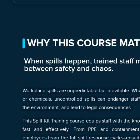
WHY THIS COURSE MA
When spills happen, trained staff 
between safety and chaos.
Workplace spills are unpredictable but inevitable. Whet
or chemicals, uncontrolled spills can endanger sta
the environment, and lead to legal consequences.
This Spill Kit Training course equips staff with the k
fast and effectively. From PPE and containment
employees learn the full spill response cycle—ensuri