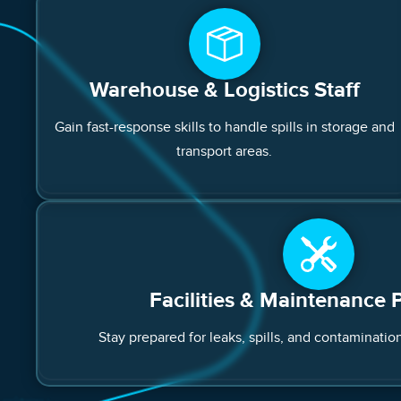
Warehouse & Logistics Staff
Gain fast-response skills to handle spills in storage and
transport areas.
Facilities & Maintenance 
Stay prepared for leaks, spills, and contamination