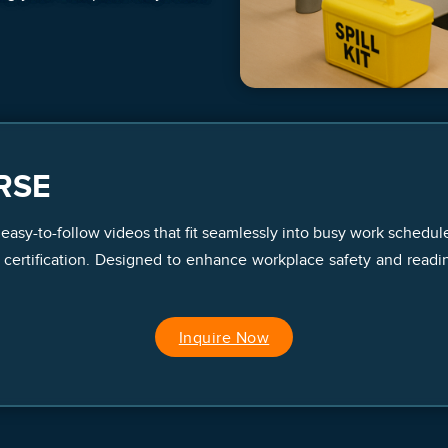
RSE
 easy-to-follow videos that fit seamlessly into busy work schedul
ertification. Designed to enhance workplace safety and readiness
Inquire Now