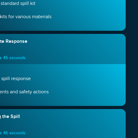
standard spill kit
 kits for various materials
ate Response
es 45 seconds
n spill response
nts and safety actions
 the Spill
es 46 seconds