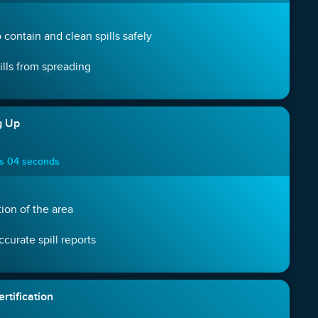
 contain and clean spills safely
ills from spreading
g Up
es 04 seconds
ion of the area
curate spill reports
rtification