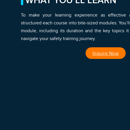
WHAT YOU’LL LEARN
To make your learning experience as effective a
structured each course into bite-sized modules. You’ll
module, including its duration and the key topics it
navigate your safety training journey.
Inquire Now