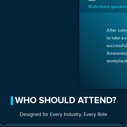
Multi-choice questio
After comp
to take a 
successful
Awareness 
workplace
WHO SHOULD ATTEND?
Designed for Every Industry, Every Role