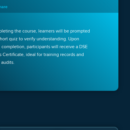
nnare
leting the course, learners will be prompted
short quiz to verify understanding. Upon
 completion, participants will receive a DSE
Certificate, ideal for training records and
 audits.