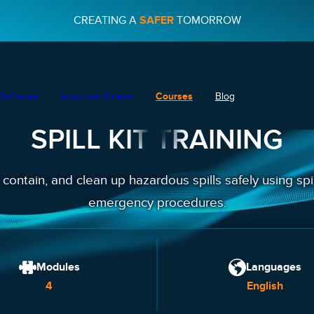
CREATING A
SAFER
TOMORROW
Software
Induction Videos
Courses
Blog
SPILL KIT TRAINING
, contain, and clean up hazardous spills safely using spi
emergency procedures.
Modules
Languages
4
English