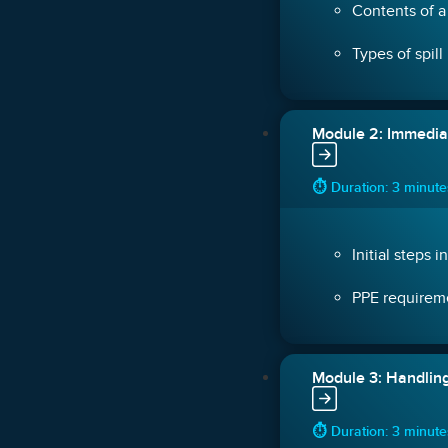
Contents of a 
Types of spill
Module 2: Immedi
⏱ Duration: 3 minut
Initial steps i
PPE requireme
Module 3: Handling
⏱ Duration: 3 minut