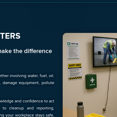
TTERS
make the difference
her involving water, fuel, oil,
ff, damage equipment, pollute
nowledge and confidence to act
 to cleanup and reporting,
ng your workplace stays safe,