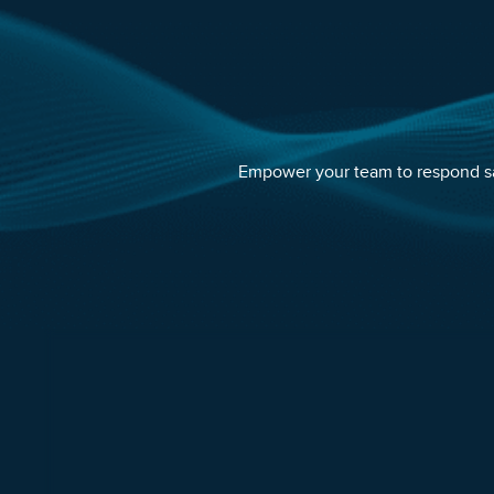
Empower your team to respond saf