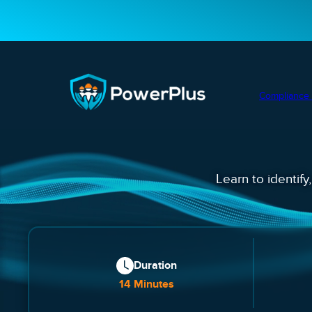
Compliance 
Learn to identify
Duration
14 Minutes