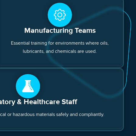
Manufacturing Teams
Essential training for environments where oils,
lubricants, and chemicals are used.
tory & Healthcare Staff
ical or hazardous materials safely and compliantly.