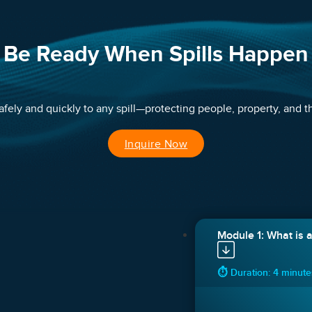
Be Ready When Spills Happen
ely and quickly to any spill—protecting people, property, and th
Inquire Now
Module 1: What is a 
⏱ Duration: 4 minut