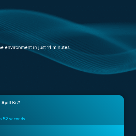
e environment in just 14 minutes.
Spill Kit?
es 52 seconds