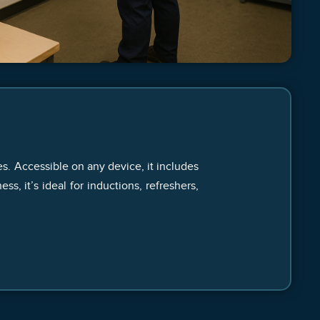
es. Accessible on any device, it includes
, it’s ideal for inductions, refreshers,