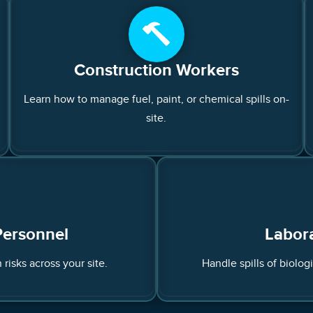
Construction Workers
Learn how to manage fuel, paint, or chemical spills on-
site.
Personnel
Labora
 risks across your site.
Handle spills of biolog