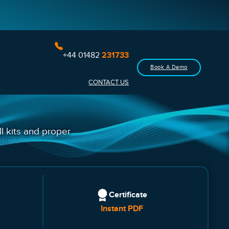
+44 01482
231733
Book A Demo
CONTACT US
ll kits and proper
Certificate
Instant PDF