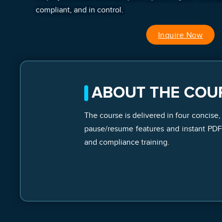
compliant, and in control.
Inquire Now
ABOUT THE COU
The course is delivered in four concise,
pause/resume features and instant PDF c
and compliance training.