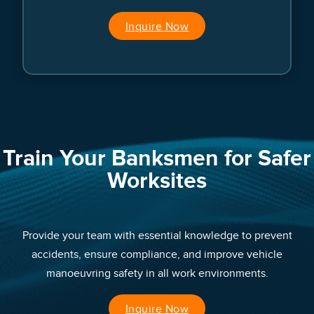
Inquire Now
Train Your Banksmen for Safer
Worksites
Provide your team with essential knowledge to prevent
accidents, ensure compliance, and improve vehicle
manoeuvring safety in all work environments.
Inquire Now