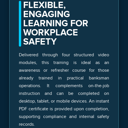
FLEXIBLE,
ENGAGING
LEARNING FOR
WORKPLACE
SAFETY
Delivered through four structured video
modules, this training is ideal as an
awareness or refresher course for those
already trained in practical banksman
operations. It complements on-the-job
instruction and can be completed on
desktop, tablet, or mobile devices. An instant
PDF certificate is provided upon completion,
supporting compliance and internal safety
records.