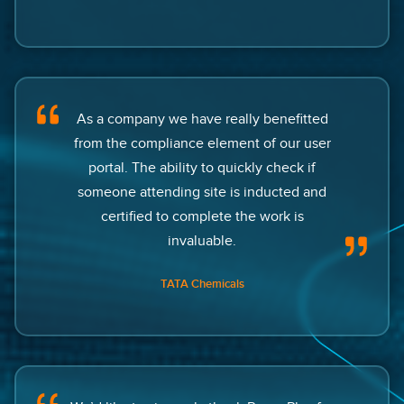
As a company we have really benefitted
from the compliance element of our user
portal. The ability to quickly check if
someone attending site is inducted and
certified to complete the work is
invaluable.
TATA Chemicals