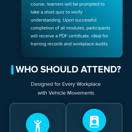
course, learners will be prompted to
take a short quiz to verify
understanding. Upon successful
completion of all modules, participants
will receive a PDF certificate, ideal for
training records and workplace audits.
WHO SHOULD ATTEND?
Designed for Every Workplace
with Vehicle Movements