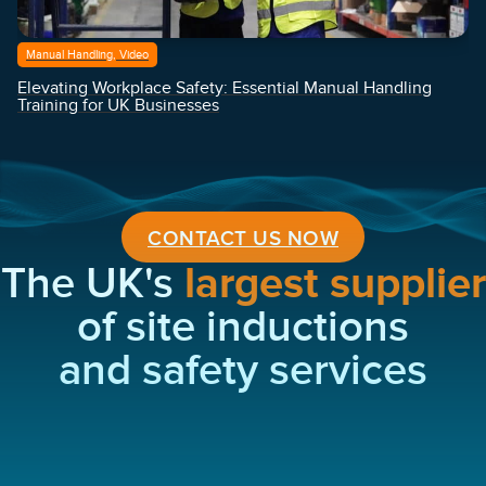
Manual Handling, Video
Elevating Workplace Safety: Essential Manual Handling
Training for UK Businesses
CONTACT US NOW
The UK's
largest supplier
of site inductions
and safety services