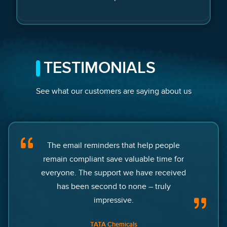
TESTIMONIALS
See what our customers are saying about us
The email reminders that help people
remain compliant save valuable time for
everyone. The support we have received
has been second to none – truly
impressive.
TATA Chemicals