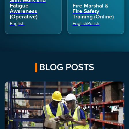
Shift Work and
Fatigue
Fire Marshal &
Awareness
Fire Safety
(Operative)
Training (Online)
English
English
Polish
BLOG POSTS