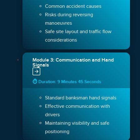
Common accident causes
Risks during reversing
manoeuvres
Safe site layout and traffic flow
considerations
Module 3: Communication and Hand
Signals
⏱ Duration: 9 Minutes 45 Seconds
Standard banksman hand signals
Effective communication with
drivers
Maintaining visibility and safe
positioning