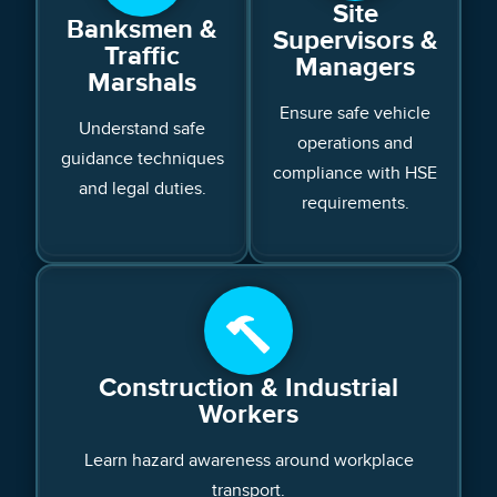
Site
Banksmen &
Supervisors &
Traffic
Managers
Marshals
Ensure safe vehicle
Understand safe
operations and
guidance techniques
compliance with HSE
and legal duties.
requirements.
Construction & Industrial
Workers
Learn hazard awareness around workplace
transport.