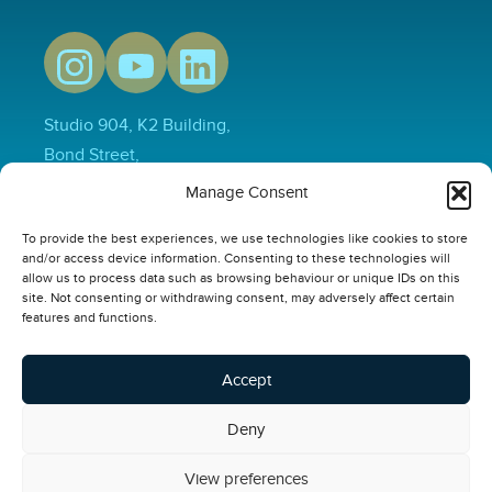
Studio 904, K2 Building,
Bond Street,
Hull,
Manage Consent
HU1 3EN
To provide the best experiences, we use technologies like cookies to store
01482 231733
and/or access device information. Consenting to these technologies will
hello@thepowerplusgroup.com
allow us to process data such as browsing behaviour or unique IDs on this
site. Not consenting or withdrawing consent, may adversely affect certain
Our Links
features and functions.
Video
Compliance Software
Accept
Online Safety Courses
Deny
Privacy Policy
View preferences