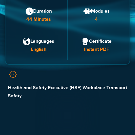
Duration
Modules
44 Minutes
4
Languages
Certificate
English
Instant PDF
Health and Safety Executive (HSE) Workplace Transport
Safety