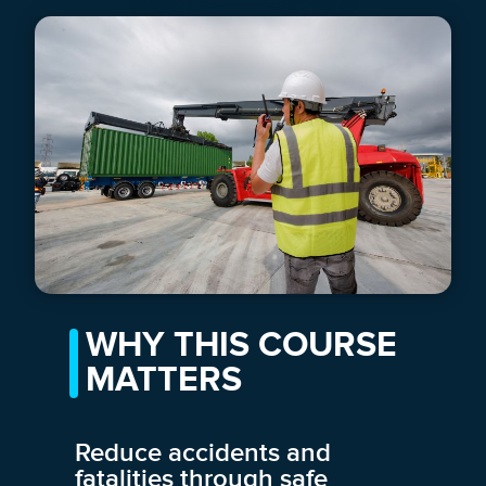
WHY THIS COURSE
MATTERS
Reduce accidents and
fatalities through safe