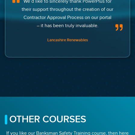
We’d like to sincerely thank PowerPlus for
their support throughout the creation of our
Contractor Approval Process on our portal
– it has been truly invaluable.
Lancashire Renewables
OTHER COURSES
If you like our Banksman Safety Training course, then here