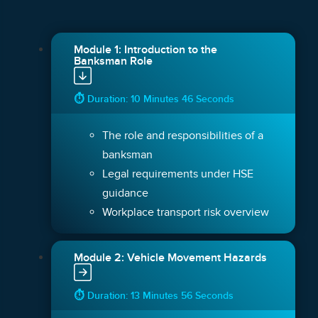
Module 1: Introduction to the
Banksman Role
⏱ Duration: 10 Minutes 46 Seconds
The role and responsibilities of a
banksman
Legal requirements under HSE
guidance
Workplace transport risk overview
Module 2: Vehicle Movement Hazards
⏱ Duration: 13 Minutes 56 Seconds