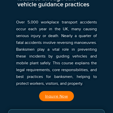
vehicle guidance practices
Over 5,000 workplace transport accidents
occur each year in the UK, many causing
serious injury or death. Nearly a quarter of
fatal accidents involve reversing manoeuvres.
Banksmen play a vital role in preventing
these incidents by guiding vehicles and
mobile plant safely. This course explains the
legal requirements, core responsibilities, and
best practices for banksmen, helping to
protect workers, visitors, and property.
Inquire Now