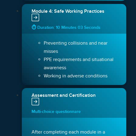
Module 4: Safe Working Practices
⏱ Duration: 10 Minutes 03 Seconds
Preventing collisions and near
misses
PPE requirements and situational
awareness
Working in adverse conditions
Assessment and Certification
Multi-choice questionnare
After completing each module in a