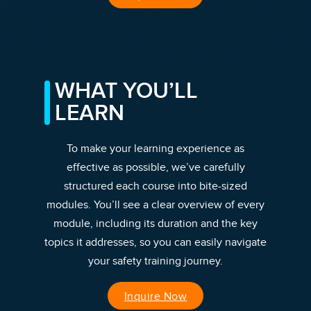
WHAT YOU’LL
LEARN
To make your learning experience as
effective as possible, we’ve carefully
structured each course into bite-sized
modules. You’ll see a clear overview of every
module, including its duration and the key
topics it addresses, so you can easily navigate
your safety training journey.
Inquire Now