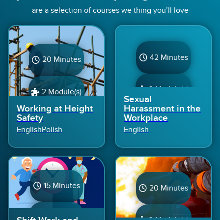
are a selection of courses we thing you’ll love
42 Minutes
20 Minutes
3 Module(s)
2 Module(s)
Sexual
Working at Height
Harassment in the
Safety
Workplace
English
Polish
English
15 Minutes
20 Minutes
1 Module(s)
3 Module(s)