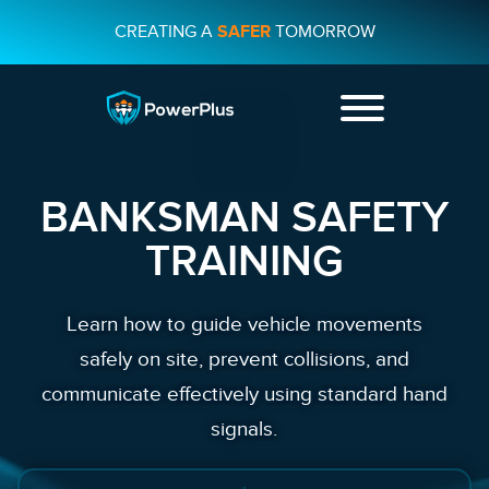
CREATING A
SAFER
TOMORROW
+44 01482
231733
BANKSMAN SAFETY
CONTACT US
TRAINING
Learn how to guide vehicle movements
safely on site, prevent collisions, and
communicate effectively using standard hand
signals.