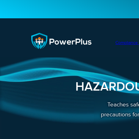
Compliance 
HAZARDOU
Teaches safe
precautions fo