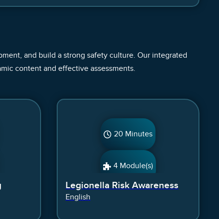
ent, and build a strong safety culture. Our integrated
amic content and effective assessments.
20 Minutes
4 Module(s)
g
Legionella Risk Awareness
English