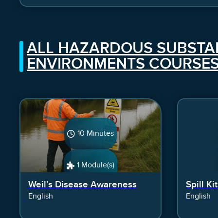
ALL HAZARDOUS SUBSTA
ENVIRONMENTS COURSE
10 Minutes
1 Module(s)
Weil’s Disease Awareness
Spill Ki
English
English