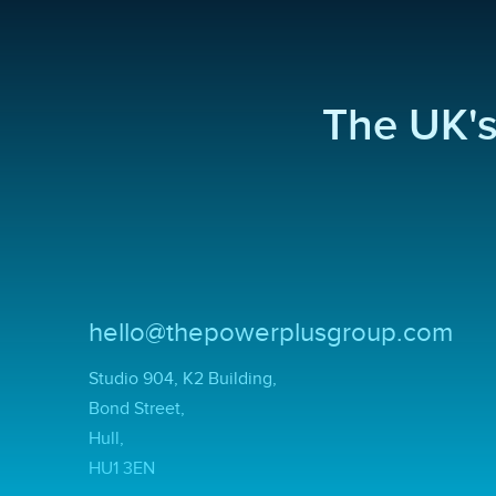
The UK'
hello@thepowerplusgroup.com
Studio 904, K2 Building,
Bond Street,
Hull,
HU1 3EN