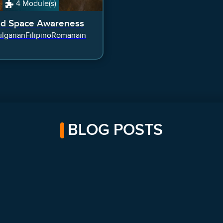
4 Module(s)
ed Space Awareness
lgarian
Filipino
Romanain
BLOG POSTS