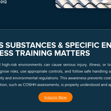
2012
 SUBSTANCES & SPECIFIC E
ESS TRAINING MATTERS
igh-risk environments can cause serious injury, illness, or lo
ise risks, use appropriate controls, and follow safe handling 
ty and environmental regulations. This awareness prevents costl
ion, such as COSHH assessments, is properly understood and ap
Inquire Now