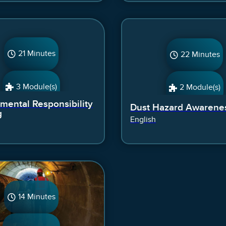
21 Minutes
22 Minutes
3 Module(s)
2 Module(s)
mental Responsibility
Dust Hazard Awarene
g
English
14 Minutes