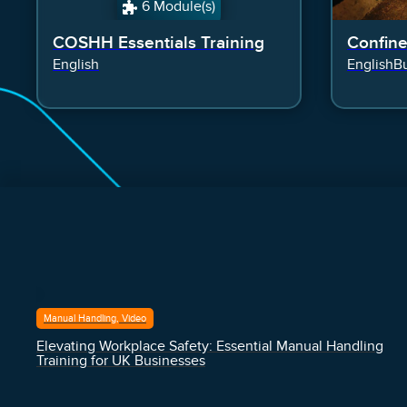
6 Module(s)
COSHH Essentials Training
Confin
English
English
Bu
Manual Handling, Video
Elevating Workplace Safety: Essential Manual Handling
Training for UK Businesses