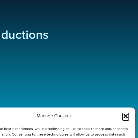
inductions
Manage Consent
he best experiences, we use technologies like cookies to store and/or access
mation. Consenting to these technologies will allow us to process data such