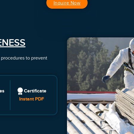
Inquire Now
ENESS
e procedures to prevent
es
Certificate
Instant PDF