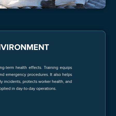
NVIRONMENT
ng-term health effects. Training equips
and emergency procedures. It also helps
y incidents, protects worker health, and
plied in day-to-day operations.