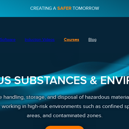
CREATING A
SAFER
TOMORROW
Software
Induction Videos
Courses
Blog
S SUBSTANCES & ENV
 handling, storage, and disposal of hazardous materia
r working in high-risk environments such as confined s
areas, and contaminated zones.