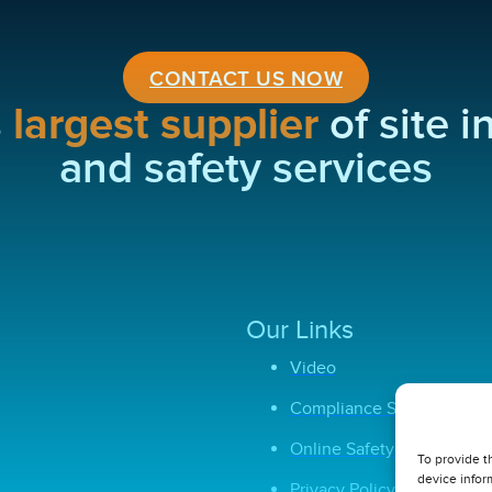
CONTACT US NOW
s
largest supplier
of site 
and safety services
Our Links
Video
Compliance Software
Online Safety Courses
To provide t
device infor
Privacy Policy