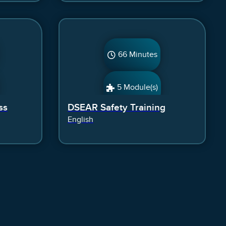
66 Minutes
5 Module(s)
ss
DSEAR Safety Training
English