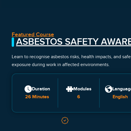
Featured Course
ASBESTOS SAFETY AWAR
Learn to recognise asbestos risks, health impacts, and saf
exposure during work in affected environments.
Duration
Modules
Languag
26 Minutes
6
English