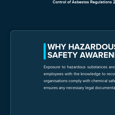
Control of Asbestos Regulations 
WHY HAZARDOUS
SAFETY AWAREN
Exposure to hazardous substances and h
employees with the knowledge to recogn
organisations comply with chemical safe
ensures any necessary legal documentat