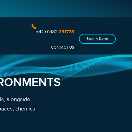
+44 01482
231733
Book A Demo
CONTACT US
IRONMENTS
ls, alongside
paces, chemical