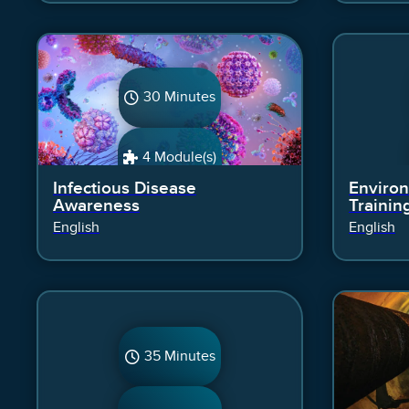
30 Minutes
4 Module(s)
Infectious Disease
Environ
Awareness
Trainin
English
English
35 Minutes