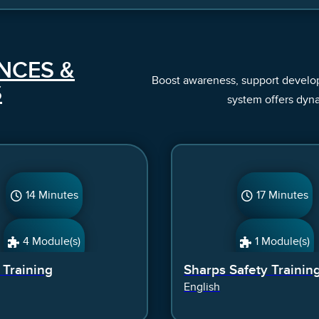
NCES &
Boost awareness, support developm
S
system offers dyn
14 Minutes
17 Minutes
4 Module(s)
1 Module(s)
t Training
Sharps Safety Trainin
English