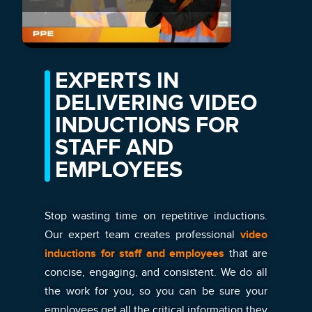
EXPERTS IN
DELIVERING VIDEO
INDUCTIONS FOR
STAFF AND
EMPLOYEES
Stop wasting time on repetitive inductions.
Our expert team creates professional
video
inductions for staff and employees
that are
concise, engaging, and consistent. We do all
the work for you, so you can be sure your
employees get all the critical information they