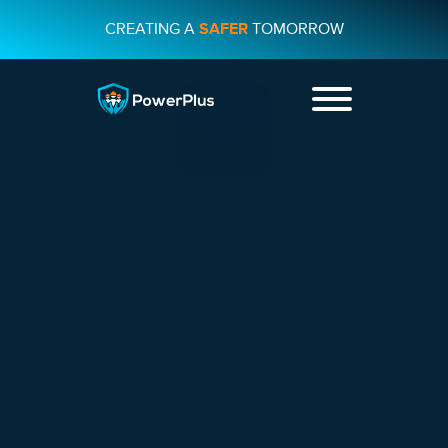
CREATING A
SAFER
TOMORROW
+44 01482
231733
CONTACT US