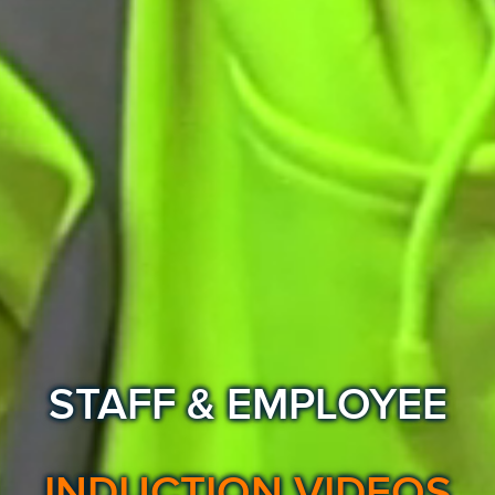
STAFF & EMPLOYEE
INDUCTION VIDEOS