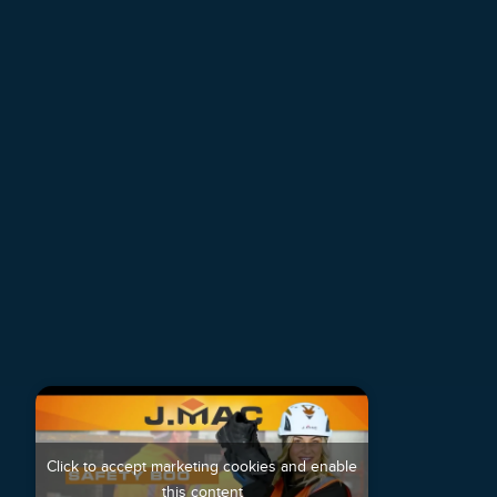
Click to accept marketing cookies and enable
this content