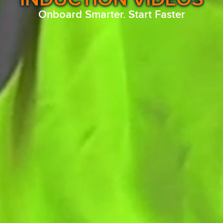
Onboard Smarter. Start Faster