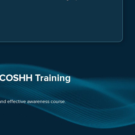
 COSHH Training
 and effective awareness course.