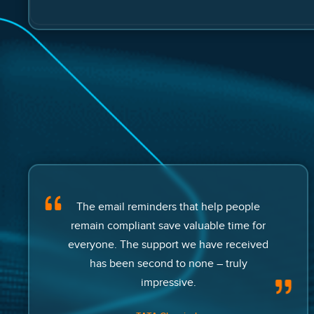
The email reminders that help people
remain compliant save valuable time for
everyone. The support we have received
has been second to none – truly
impressive.