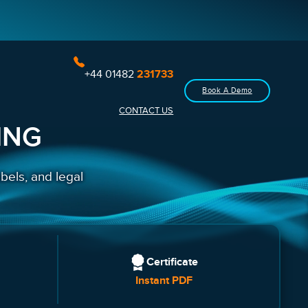
+44 01482
231733
Book A Demo
CONTACT US
ING
bels, and legal
Certificate
Instant PDF