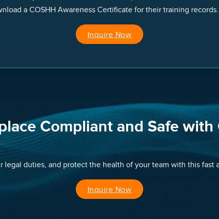
nload a COSHH Awareness Certificate for their training records.
Inquire Now
place Compliant and Safe with
 legal duties, and protect the health of your team with this fast
Inquire Now