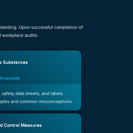
rstanding. Upon successful completion of
nd workplace audits.
us Substances
55 seconds
 safety data sheets, and labels
mples and common misconceptions
d Control Measures