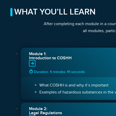
WHAT YOU’LL LEARN
After completing each module in a cours
all modules, partic
Module 1:
Introduction to COSHH
⏱ Duration: 4 minutes 41 seconds
What COSHH is and why it’s important
Examples of hazardous substances in the
Module 2:
Legal Regulations