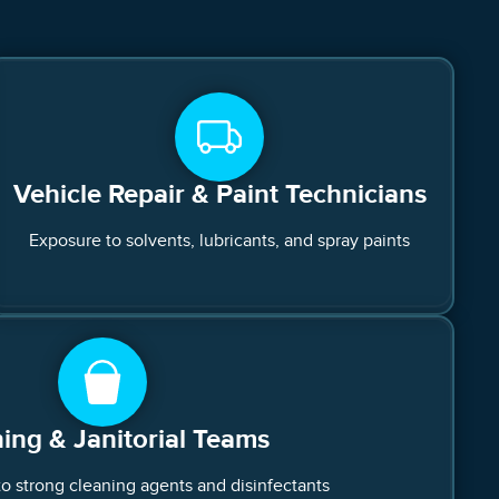
Vehicle Repair & Paint Technicians
Exposure to solvents, lubricants, and spray paints
ing & Janitorial Teams
to strong cleaning agents and disinfectants