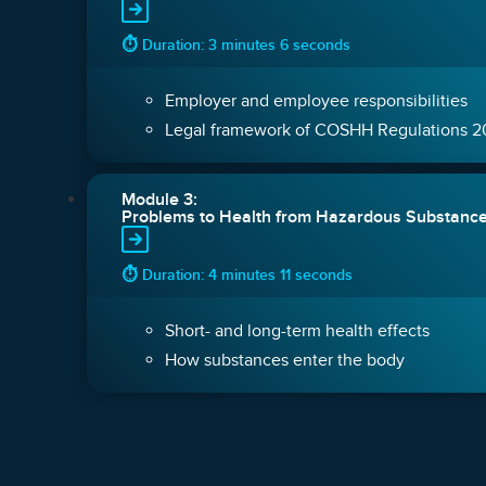
⏱ Duration: 3 minutes 6 seconds
Employer and employee responsibilities
Legal framework of COSHH Regulations 
Module 3:
Problems to Health from Hazardous Substanc
⏱ Duration: 4 minutes 11 seconds
Short- and long-term health effects
How substances enter the body