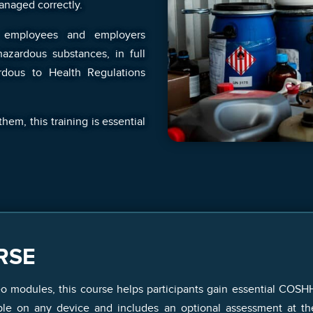
anaged correctly.
 employees and employers
azardous substances, in full
rdous to Health Regulations
em, this training is essential
RSE
eo modules, this course helps participants gain essential COSH
ible on any device and includes an optional assessment at t