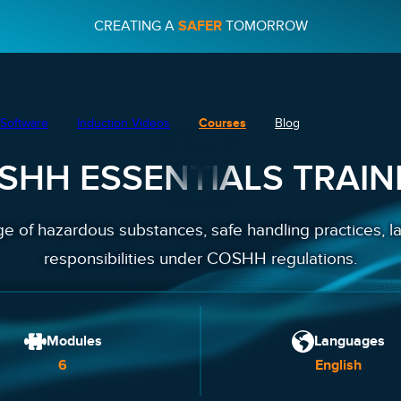
CREATING A
SAFER
TOMORROW
Software
Induction Videos
Courses
Blog
SHH ESSENTIALS TRAIN
 of hazardous substances, safe handling practices, la
responsibilities under COSHH regulations.
Modules
Languages
6
English