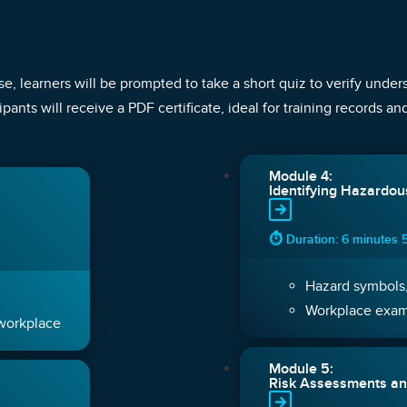
e, learners will be prompted to take a short quiz to verify unde
ipants will receive a PDF certificate, ideal for training records a
Module 4:
Identifying Hazardo
⏱ Duration: 6 minutes 
Hazard symbols,
Workplace exa
 workplace
Module 5:
Risk Assessments an