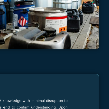
H knowledge with minimal disruption to
he end to confirm understanding. Upon