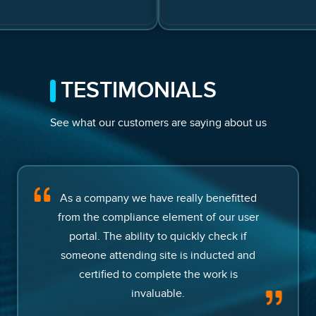
TESTIMONIALS
See what our customers are saying about us
As a company we have really benefitted
from the compliance element of our user
portal. The ability to quickly check if
someone attending site is inducted and
certified to complete the work is
invaluable.