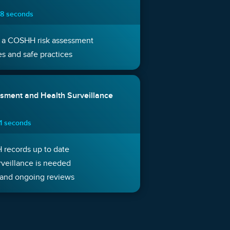
 8 seconds
 a COSHH risk assessment
s and safe practices
sment and Health Surveillance
11 seconds
records up to date
veillance is needed
and ongoing reviews