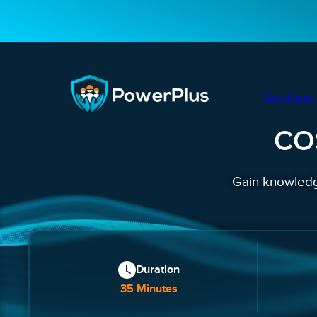
Compliance 
CO
Gain knowledge
Duration
35 Minutes