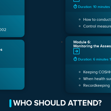
⏱ Duration: 10 minutes
How to conduct
Control measure
2002
Module 6:
Monitoring the Asses
es
⏱ Duration: 6 minutes 
Keeping COSHH 
When health sur
Recordkeeping 
WHO SHOULD ATTEND?