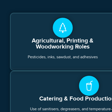
Agricultural, Printing &
Woodworking Roles
Pesticides, inks, sawdust, and adhesives
Catering & Food Producti
Use of sanitisers, degreasers, and temperature