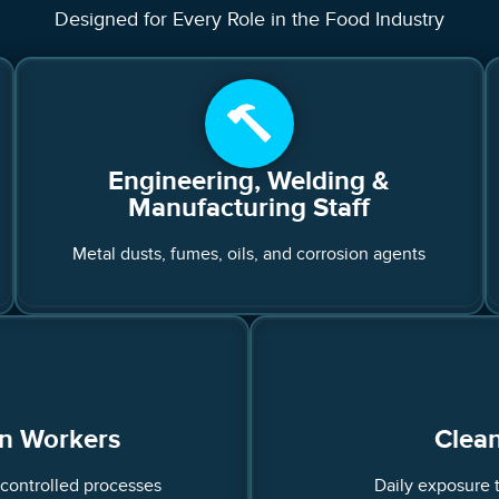
Designed for Every Role in the Food Industry
Engineering, Welding &
Manufacturing Staff
Metal dusts, fumes, oils, and corrosion agents
on Workers
Clean
-controlled processes
Daily exposure 