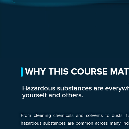
WHY THIS COURSE MA
Hazardous substances are everywh
yourself and others.
From cleaning chemicals and solvents to dusts, f
hazardous substances are common across many indust