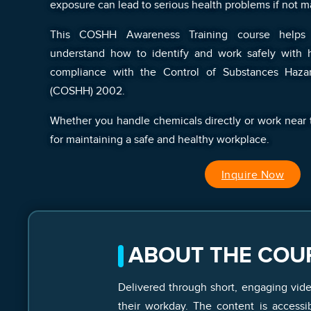
exposure can lead to serious health problems if not m
This COSHH Awareness Training course helps
understand how to identify and work safely with h
compliance with the Control of Substances Haza
(COSHH) 2002.
Whether you handle chemicals directly or work near th
for maintaining a safe and healthy workplace.
Inquire Now
ABOUT THE COU
Delivered through short, engaging vid
their workday. The content is access