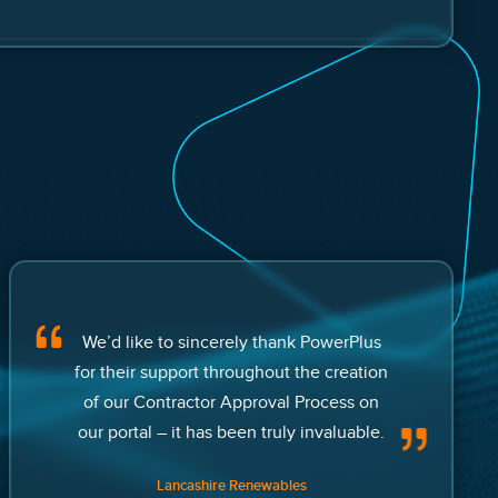
We’d like to sincerely thank PowerPlus
for their support throughout the creation
of our Contractor Approval Process on
our portal – it has been truly invaluable.
Lancashire Renewables