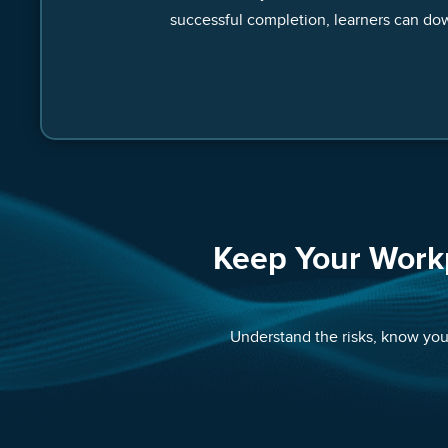
successful completion, learners can dow
Keep Your Work
Understand the risks, know your