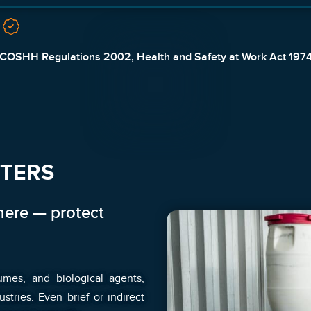
COSHH Regulations 2002, Health and Safety at Work Act 197
TTERS
ere — protect
umes, and biological agents,
ries. Even brief or indirect