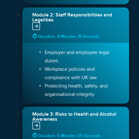
Module 2: Staff Responsibilities and
Legalities
⏱ Duration: 8 Minutes 18 Seconds
Employer and employee legal
duties
Workplace policies and
compliance with UK law
Protecting health, safety, and
organisational integrity
Module 3: Risks to Health and Alcohol
Awareness
⏱ Duration: 6 Minutes 05 Seconds