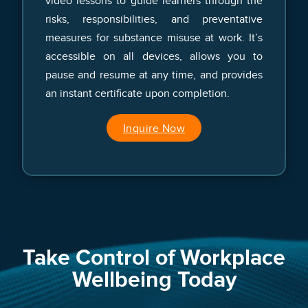
video lessons to guide learners through the
risks, responsibilities, and preventative
measures for substance misuse at work. It’s
accessible on all devices, allows you to
pause and resume at any time, and provides
an instant certificate upon completion.
Inquire Now
Take Control of Workplace
Wellbeing Today