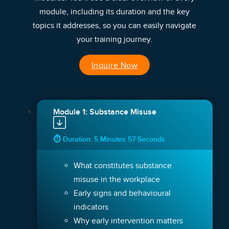
module, including its duration and the key
topics it addresses, so you can easily navigate
your training journey.
Inquire Now
Module 1: Substance Misuse
⏱ Duration: 5 Minutes 57 Seconds
What constitutes substance
misuse in the workplace
Early signs and behavioural
indicators
Why early intervention matters