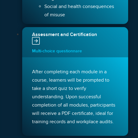
Social and health consequences
of misuse
Assessment and Certification
Multi-choice questionnare
After completing each module in a
course, learners will be prompted to
take a short quiz to verify
understanding. Upon successful
completion of all modules, participants
will receive a PDF certificate, ideal for
training records and workplace audits.