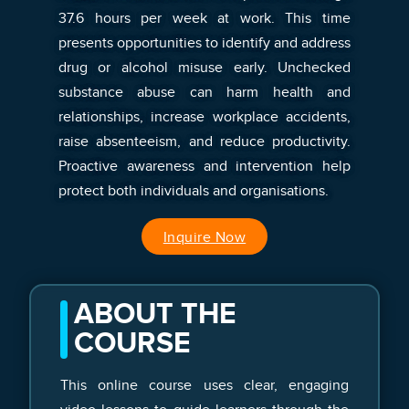
37.6 hours per week at work. This time
presents opportunities to identify and address
drug or alcohol misuse early. Unchecked
substance abuse can harm health and
relationships, increase workplace accidents,
raise absenteeism, and reduce productivity.
Proactive awareness and intervention help
protect both individuals and organisations.
Inquire Now
ABOUT THE
COURSE
This online course uses clear, engaging