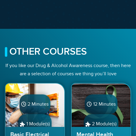
OTHER COURSES
If you like our Drug & Alcohol Awareness course, then here
are a selection of courses we thing you’ll love
2 Minutes
12 Minutes
1 Module(s)
2 Module(s)
Basic Electrical
Mental Health