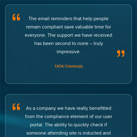
The email reminders that help people
remain compliant save valuable time for
everyone. The support we have received
has been second to none – truly
impressive.
TATA Chemicals
As a company we have really benefitted
from the compliance element of our user
portal. The ability to quickly check if
someone attending site is inducted and