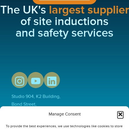
The UK's
largest supplier
of site inductions
and safety services
Studio 904, K2 Building,
Bond Street,
Hull,
Manage Consent
HU1 3EN
To provide the best experiences, we use technologies like cookies to store