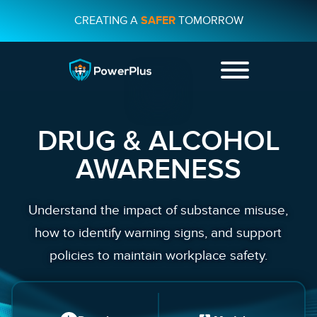
CREATING A
SAFER
TOMORROW
+44 01482
231733
DRUG & ALCOHOL
CONTACT US
AWARENESS
Understand the impact of substance misuse,
how to identify warning signs, and support
policies to maintain workplace safety.