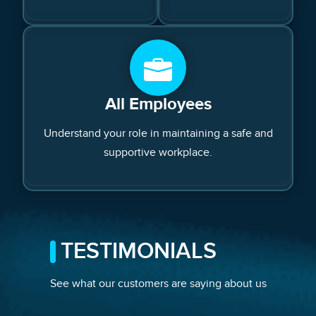
All Employees
Understand your role in maintaining a safe and
supportive workplace.
TESTIMONIALS
See what our customers are saying about us