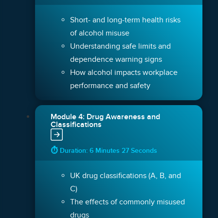
Short- and long-term health risks
of alcohol misuse
Understanding safe limits and
dependence warning signs
How alcohol impacts workplace
performance and safety
Module 4: Drug Awareness and
Classifications
⏱ Duration: 6 Minutes 27 Seconds
UK drug classifications (A, B, and
C)
The effects of commonly misused
drugs