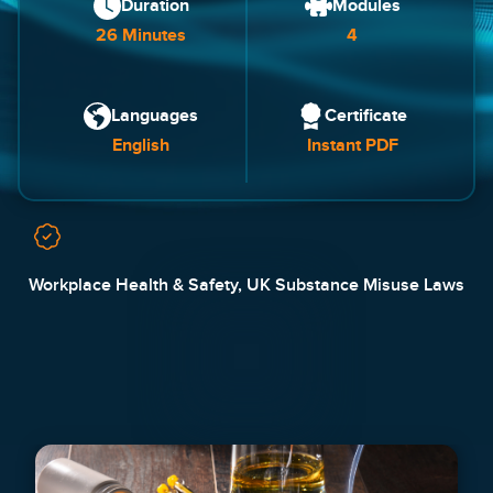
Duration
Modules
26 Minutes
4
Languages
Certificate
English
Instant PDF
Workplace Health & Safety, UK Substance Misuse Laws