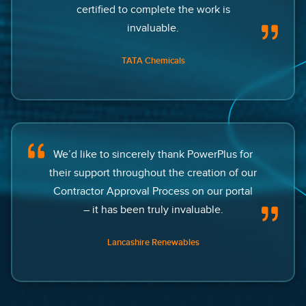
certified to complete the work is
invaluable.
TATA Chemicals
We’d like to sincerely thank PowerPlus for
their support throughout the creation of our
Contractor Approval Process on our portal
– it has been truly invaluable.
Lancashire Renewables