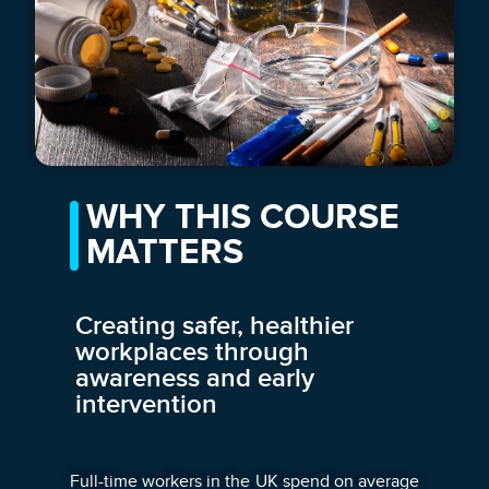
WHY THIS COURSE
MATTERS
Creating safer, healthier
workplaces through
awareness and early
intervention
Full-time workers in the UK spend on average