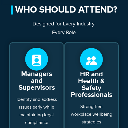
WHO SHOULD ATTEND?
Designed for Every Industry,
Every Role
Managers
HR and
and
Health &
Supervisors
Safety
Professionals
Identify and address
Strengthen
issues early while
workplace wellbeing
maintaining legal
strategies
compliance