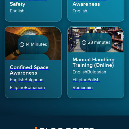
Safety
Awareness
English
English
28 minutes
14 Minutes
Manual Handling
5 Module(s)
4 Module(s)
Training (Online)
Confined Space
English
Bulgarian
Awareness
English
Bulgarian
Filipino
Polish
Filipino
Romanain
Romanain