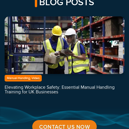
BLOG POSTS
Manual Handling, Video
Elevating Workplace Safety: Essential Manual Handling
Training for UK Businesses
CONTACT US NOW