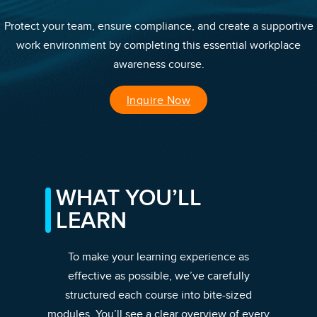
Protect your team, ensure compliance, and create a supportive
work environment by completing this essential workplace
awareness course.
Inquire Now
WHAT YOU’LL
LEARN
To make your learning experience as
effective as possible, we’ve carefully
structured each course into bite-sized
modules. You’ll see a clear overview of every