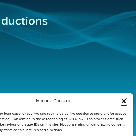
inductions
Manage Consent
he best experiences, we use technologies like cookies to store and/or access
mation. Consenting to these technologies will allow us to process data such
behaviour or unique IDs on this site. Not consenting or withdrawing consent,
y affect certain features and functions.