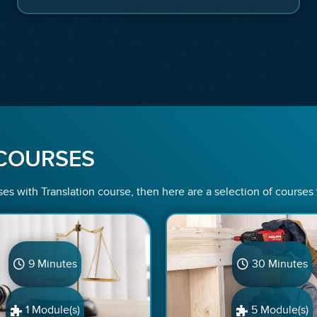
COURSES
ses with Translation course, then here are a selection of courses
9 Minutes
30 Minutes
1 Module(s)
5 Module(s)