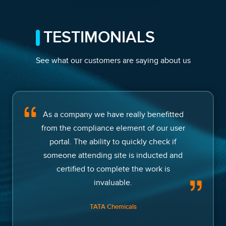
TESTIMONIALS
See what our customers are saying about us
As a company we have really benefitted
from the compliance element of our user
portal. The ability to quickly check if
someone attending site is inducted and
certified to complete the work is
invaluable.
TATA Chemicals