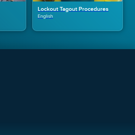
Lockout Tagout Procedures
English