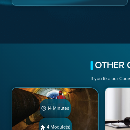
OTHER 
If you like our Cour
14 Minutes
4 Module(s)