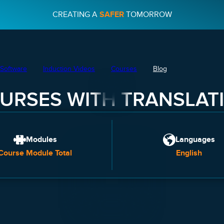
CREATING A
SAFER
TOMORROW
Software
Induction Videos
Courses
Blog
URSES WITH TRANSLAT
Modules
Languages
Course Module Total
English