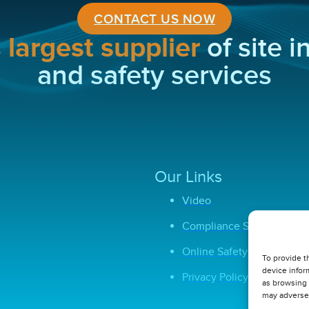
CONTACT US NOW
s
largest supplier
of site 
and safety services
Our Links
Video
Compliance Software
Online Safety Courses
To provide t
device infor
Privacy Policy
as browsing 
may adversel