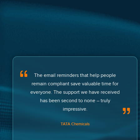
The email reminders that help people
remain compliant save valuable time for
everyone. The support we have received
has been second to none – truly
impressive.
TATA Chemicals