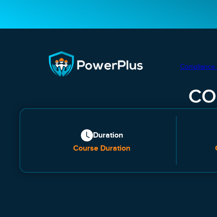
Compliance 
CO
Duration
Course Duration