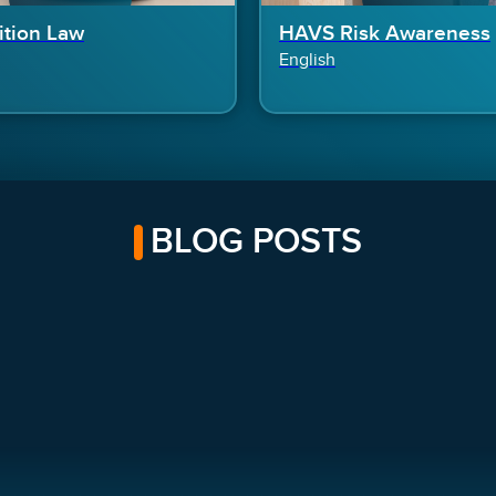
tion Law
HAVS Risk Awareness
English
BLOG POSTS