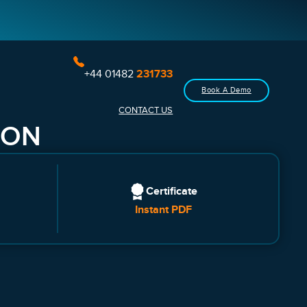
+44 01482
231733
Book A Demo
CONTACT US
ION
Certificate
Instant PDF