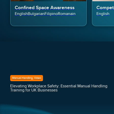
Confined Space Awareness
Competi
English
Bulgarian
Filipino
Romanain
English
Manual Handling, Video
Elevating Workplace Safety: Essential Manual Handling
Training for UK Businesses