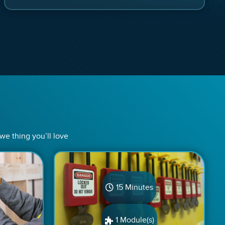
 we thing you’ll love
15 Minutes
1 Module(s)