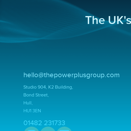
The UK'
hello@thepowerplusgroup.com
Studio 904, K2 Building,
Bond Street,
Hull,
HU1 3EN
01482 231733