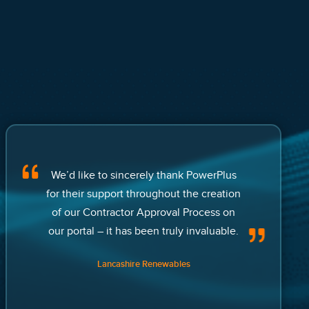
We’d like to sincerely thank PowerPlus
for their support throughout the creation
of our Contractor Approval Process on
our portal – it has been truly invaluable.
Lancashire Renewables